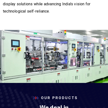
display solutions while advancing India's vision for
technological self-reliance.
OUR PRODUCTS
We deal in