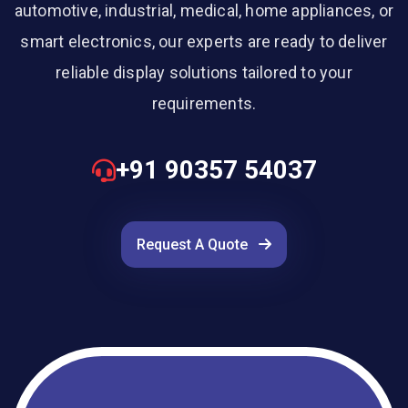
automotive, industrial, medical, home appliances, or
smart electronics, our experts are ready to deliver
reliable display solutions tailored to your
requirements.
+91 90357 54037
Request A Quote