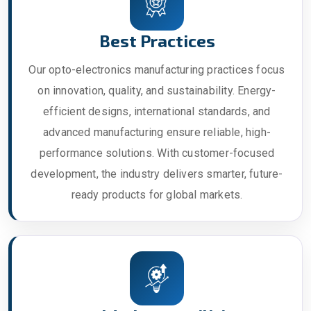
Best Practices
Our opto-electronics manufacturing practices focus
on innovation, quality, and sustainability. Energy-
efficient designs, international standards, and
advanced manufacturing ensure reliable, high-
performance solutions. With customer-focused
development, the industry delivers smarter, future-
ready products for global markets.