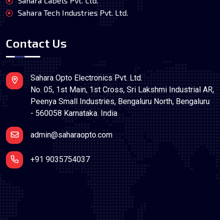
Sahara Labels Pvt. Ltd.
Sahara Tech Industries Pvt. Ltd.
Contact Us
Sahara Opto Electronics Pvt. Ltd.
No. 05, 1st Main, 1st Cross, Sri Lakshmi Industrial AR,
Peenya Small Industries, Bengaluru North, Bengaluru
- 560058 Karnataka. India
admin@saharaopto.com
+91 9035754037