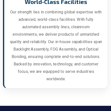
World-Class Facilities
Our strength lies in combining global expertise with
advanced, world-class facilities. With fully
automated assembly lines, cleanroom
environments, we deliver products of unmatched
quality and reliability. Our in-house capabilities span
Backlight Assembly, FOG Assembly, and Optical
Bonding, ensuring complete end-to-end solutions.
Backed by innovation, technology, and customer
focus, we are equipped to serve industries
worldwide.