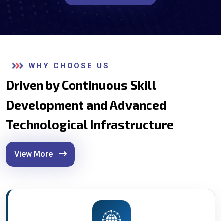
WHY CHOOSE US
Driven by Continuous Skill
Development and Advanced
Technological Infrastructure
View More