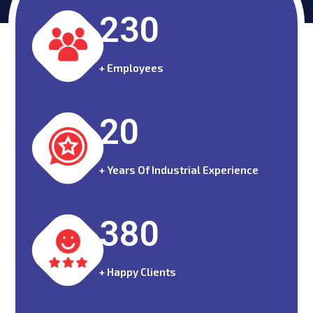
230
+ Employees
20
+ Years Of Industrial Experience
380
+ Happy Clients