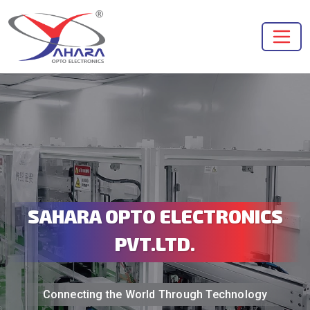
SAHARA OPTO ELECTRONICS
PVT.LTD.
Connecting the World Through Technology