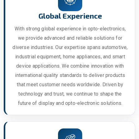
Global Experience
With strong global experience in opto-electronics,
we provide advanced and reliable solutions for
diverse industries. Our expertise spans automotive,
industrial equipment, home appliances, and smart
device applications. We combine innovation with
international quality standards to deliver products
that meet customer needs worldwide. Driven by
technology and trust, we continue to shape the
future of display and opto-electronic solutions.