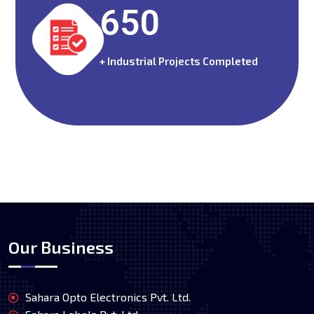
650
+ Industrial Projects Completed
Our Business
Sahara Opto Electronics Pvt. Ltd.