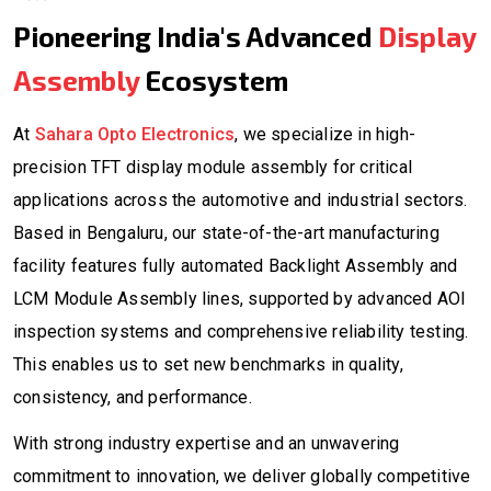
Pioneering India's Advanced
Display
Assembly
Ecosystem
At
Sahara Opto Electronics
, we specialize in high-
precision TFT display module assembly for critical
applications across the automotive and industrial sectors.
Based in Bengaluru, our state-of-the-art manufacturing
facility features fully automated Backlight Assembly and
LCM Module Assembly lines, supported by advanced AOI
inspection systems and comprehensive reliability testing.
This enables us to set new benchmarks in quality,
consistency, and performance.
With strong industry expertise and an unwavering
commitment to innovation, we deliver globally competitive