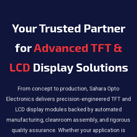
Your Trusted Partner
for
Advanced TFT &
LCD
Display Solutions
From concept to production, Sahara Opto
Electronics delivers precision-engineered TFT and
LCD display modules backed by automated
manufacturing, cleanroom assembly, and rigorous
quality assurance. Whether your application is