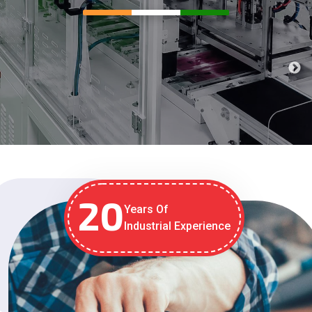
20
Years Of
Industrial Experience