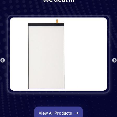
View All Products