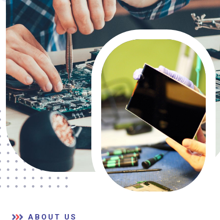
ABOUT US