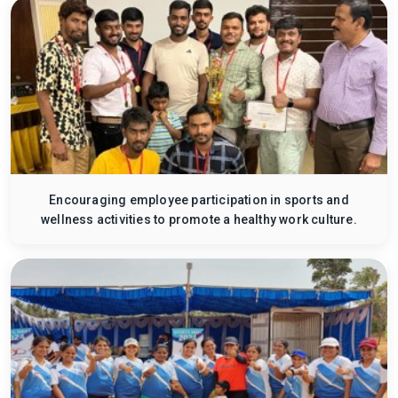
Encouraging employee participation in sports and
wellness activities to promote a healthy work culture.