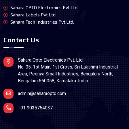
Sahara OPTO Electronics Pvt.Ltd.
Sahara Labels Pvt.Ltd.
Sahara Tech Industries Pvt.Ltd.
Contact Us
Sahara Opto Electronics Pvt. Ltd.
No. 05, 1st Main, 1st Cross, Sri Lakshmi Industrial
Area, Peenya Small Industries, Bengaluru North,
Bengaluru 560058, Karnataka. India
admin@saharaopto.com
+91 9035754037