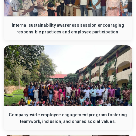
Internal sustainability awareness session encouraging
responsible practices and employee participation.
Company-wide employee engagement program fostering
teamwork, inclusion, and shared social values.