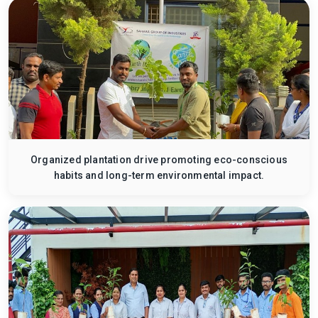
Organized plantation drive promoting eco-conscious
habits and long-term environmental impact.