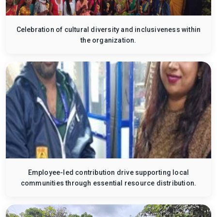
Celebration of cultural diversity and inclusiveness within
the organization.
Employee-led contribution drive supporting local
communities through essential resource distribution.