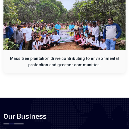
Mass tree plantation drive contributing to environmental
protection and greener communities.
Our Business