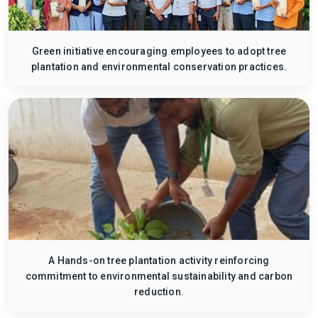
Green initiative encouraging employees to adopt tree
plantation and environmental conservation practices.
A Hands-on tree plantation activity reinforcing
commitment to environmental sustainability and carbon
reduction.