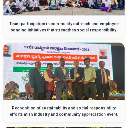
Team participation in community outreach and employee
bonding initiatives that strengthen social responsibility.
Recognition of sustainability and social responsibility
efforts at an industry and community appreciation event.