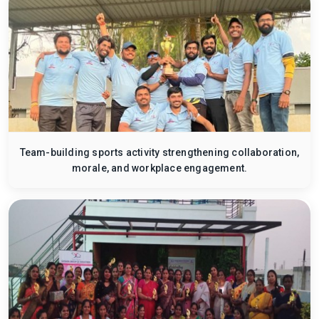
Team-building sports activity strengthening collaboration,
morale, and workplace engagement.