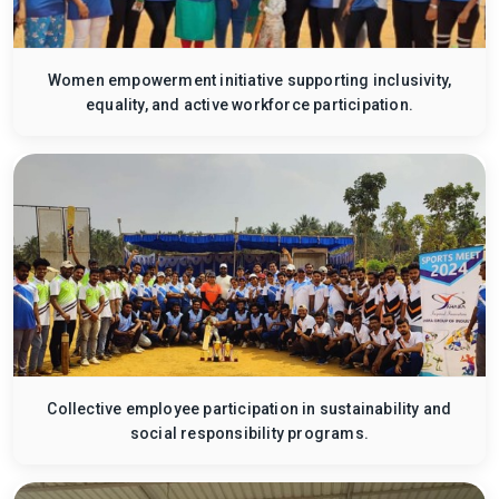
Women empowerment initiative supporting inclusivity,
equality, and active workforce participation.
Collective employee participation in sustainability and
social responsibility programs.