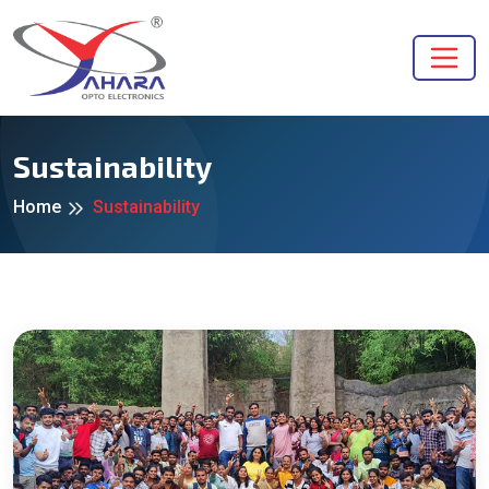
Sustainability
Home
Sustainability