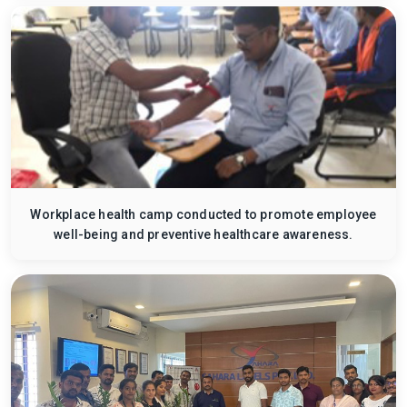
Workplace health camp conducted to promote employee
well-being and preventive healthcare awareness.